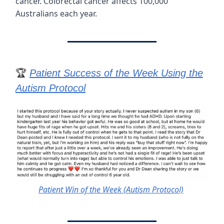
cancer. Colorectal cancer affects 100,000
Australians each year.
🏆
Patient Success of the Week Using the
Autism Protocol
Patient Win of the Week (Autism Protocol)