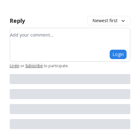
Reply
Newest first
Add your comment
Login
Login
or
Subscribe
to participate
.