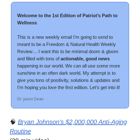
Welcome to the 1st Edition of Patriot’s Path to
Wellness
This is a new weekly email I’m going to send to
meant to be a Freedom & Natural Health Weekly
Review… I want this to be minimal doom & gloom
and filled with tons of
actionable,
good news
happening in our world. We can all use some more
sunshine in an often dark world. My attempt is to
give you tons of positivity, solutions & updates and
I’m hoping you love the first edition. Let’s get into it!
Dr. Jason Dean
🧠
Bryan Johnson’s $2,000,000 Anti-Aging
Routine