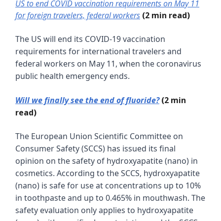
US to end COVID vaccination requirements on May 11
for foreign travelers, federal workers
(2 min read)
The US will end its COVID-19 vaccination
requirements for international travelers and
federal workers on May 11, when the coronavirus
public health emergency ends.
Will we finally see the end of fluoride?
(2 min
read)
The European Union Scientific Committee on
Consumer Safety (SCCS) has issued its final
opinion on the safety of hydroxyapatite (nano) in
cosmetics. According to the SCCS, hydroxyapatite
(nano) is safe for use at concentrations up to 10%
in toothpaste and up to 0.465% in mouthwash. The
safety evaluation only applies to hydroxyapatite