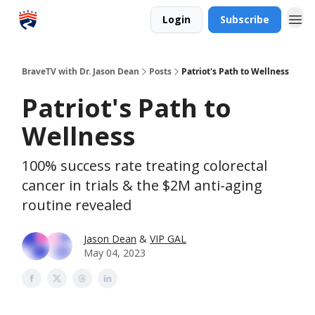
Login
Subscribe
BraveTV with Dr. Jason Dean
Posts
Patriot's Path to Wellness
Patriot's Path to
Wellness
100% success rate treating colorectal
cancer in trials & the $2M anti-aging
routine revealed
Jason Dean
&
VIP GAL
May 04, 2023