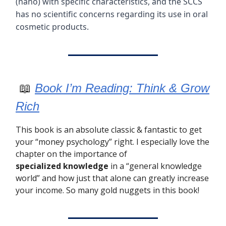
(nano) with specific characteristics, and the SCCS
has no scientific concerns regarding its use in oral
cosmetic products.
📖
Book I’m Reading: Think & Grow
Rich
This book is an absolute classic & fantastic to get
your “money psychology” right. I especially love the
chapter on the importance of
specialized
knowledge
in a “general knowledge
world” and how just that alone can greatly increase
your income. So many gold nuggets in this book!