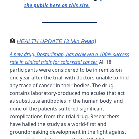
the public here on this site.
🏥
HEALTH UPDATE (3 Min Read)
A new drug, Dostarlimab, has achieved a 100% success
rate in clinical trials for colorectal cancer.
All 18
participants were considered to be in remission
one year after the trial, with doctors unable to find
any trace of cancer in their bodies. The drug
contains laboratory-produced molecules that act
as substitute antibodies in the human body, and
none of the patients suffered significant
complications from the trial drug. Researchers
have hailed the study as a world-first and
groundbreaking development in the fight against