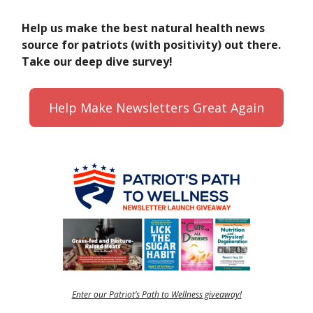
Help us make the best natural health news
source for patriots (with positivity) out there.
Take our deep dive survey!
Help Make Newsletters Great Again
Enter our Patriot’s Path to Wellness giveaway!