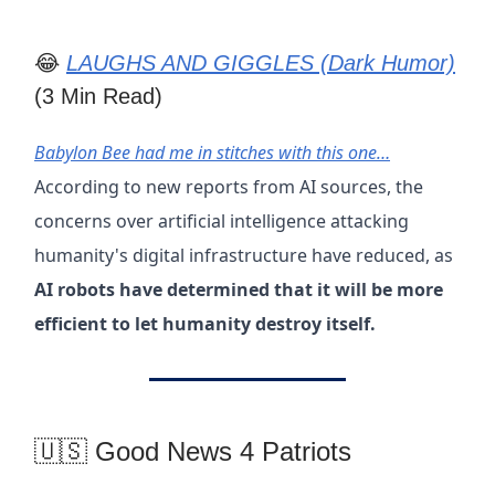
😂
LAUGHS AND GIGGLES (Dark Humor)
(3 Min Read)
Babylon Bee had me in stitches with this one…
According to new reports from AI sources, the
concerns over artificial intelligence attacking
humanity's digital infrastructure have reduced, as
AI robots have determined that it will be more
efficient to let humanity destroy itself.
🇺🇸 Good News 4 Patriots