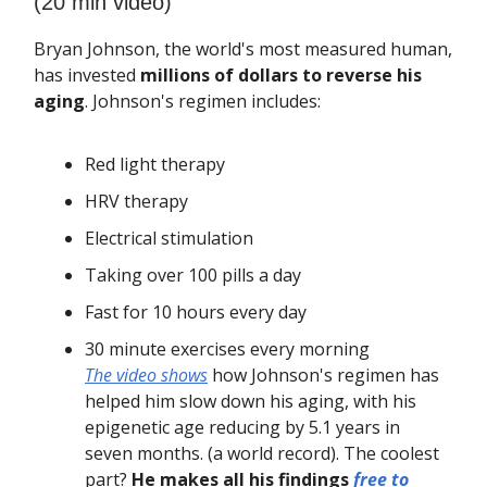
(20 min video)
Bryan Johnson, the world's most measured human,
has invested
millions of dollars to reverse his
aging
. Johnson's regimen includes:
Red light therapy
HRV therapy
Electrical stimulation
Taking over 100 pills a day
Fast for 10 hours every day
30 minute exercises every morning
The video shows
how Johnson's regimen has
helped him slow down his aging, with his
epigenetic age reducing by 5.1 years in
seven months. (a world record). The coolest
part?
He makes all his findings
free to